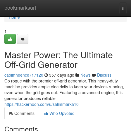
Home
bookmarksurl
Togg
navi
Home
1
Master Power: The Ultimate
Off-Grid Generator
caoimheence717120
357 days ago
News
Discuss
Go rogue with the premier off-grid generator. This heavy-duty
machine provides ample electricity to keep your devices running,
even when the grid goes out. Featuring a advanced engine, this
generator produces reliable
https://hackernoon.com/u/salimmarka10
Comments
Who Upvoted
Comments