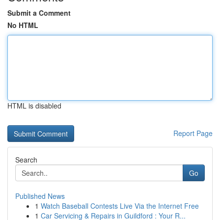
Submit a Comment
No HTML
HTML is disabled
Report Page
Search
Go
Published News
1
Watch Baseball Contests Live Via the Internet Free
1
Car Servicing & Repairs in Guildford : Your R...