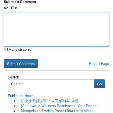
Submit a Comment
No HTML
HTML is disabled
Report Page
Search
Go
Published News
1
职业 穿线师认证 ：全面 解析与 教程
1
{Smartworld Wellness Residences: Your Retreat ...
1
Mempelajari Trading Pasar Mata Uang Melal...