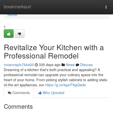
Home
bookmarksurl
Togg
navi
Home
1
Revitalize Your Kitchen with a
Professional Remodel
roxannapfx764400
335 days ago
News
Discuss
Dreaming of a kitchen that's both practical and appealing? A
professional remodel can upgrade your culinary space into the
heart of your home. From picking stylish cabinets to adding state-
of-the-art appliances, our
https://g.co/kgs/F8gQwde
Comments
Who Upvoted
Comments