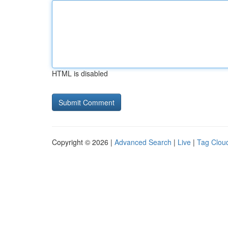
HTML is disabled
Copyright © 2026 |
Advanced Search
|
Live
|
Tag Clou