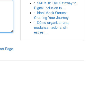
1
SIAP4DI: The Gateway to
Digital Inclusion in...
1
Ideal Monk Stories:
Charting Your Journey
1
Cómo organizar una
mudanza nacional sin
estrés:...
ort Page