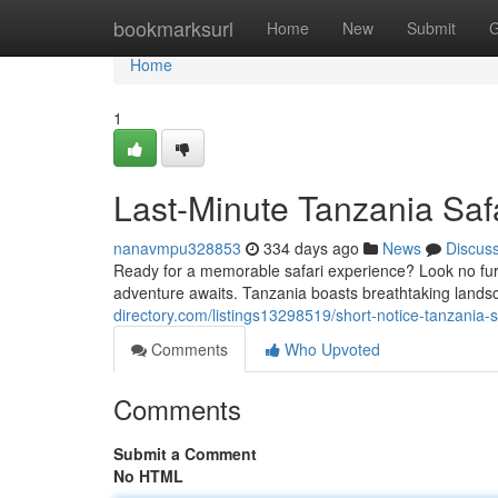
Home
bookmarksurl
Home
New
Submit
G
Home
1
Last-Minute Tanzania Safa
nanavmpu328853
334 days ago
News
Discus
Ready for a memorable safari experience? Look no furth
adventure awaits. Tanzania boasts breathtaking landsc
directory.com/listings13298519/short-notice-tanzania-
Comments
Who Upvoted
Comments
Submit a Comment
No HTML