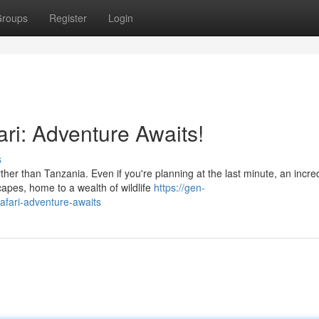
roups
Register
Login
ri: Adventure Awaits!
s
er than Tanzania. Even if you're planning at the last minute, an incre
apes, home to a wealth of wildlife
https://gen-
safari-adventure-awaits