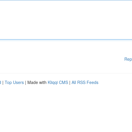
Rep
d
|
Top Users
| Made with
Kliqqi CMS
|
All RSS Feeds