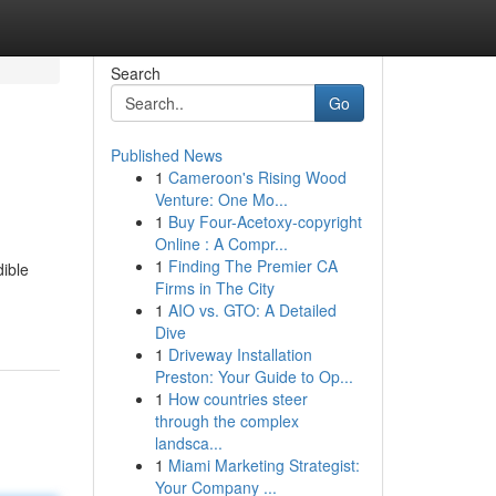
Search
Go
Published News
1
Cameroon's Rising Wood
Venture: One Mo...
1
Buy Four-Acetoxy-copyright
Online : A Compr...
1
Finding The Premier CA
dible
Firms in The City
1
AIO vs. GTO: A Detailed
Dive
1
Driveway Installation
Preston: Your Guide to Op...
1
How countries steer
through the complex
landsca...
1
Miami Marketing Strategist:
Your Company ...