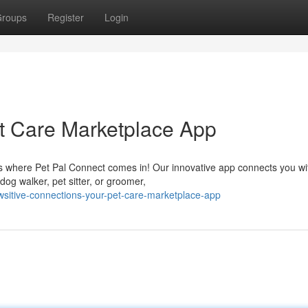
roups
Register
Login
et Care Marketplace App
's where Pet Pal Connect comes in! Our innovative app connects you wi
og walker, pet sitter, or groomer,
wsitive-connections-your-pet-care-marketplace-app