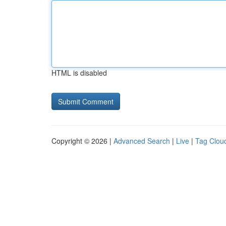
HTML is disabled
Copyright © 2026 |
Advanced Search
|
Live
|
Tag Clou