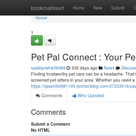
Home
bookmarksurl
Home
New
Submit
G
Home
1
Pet Pal Connect : Your P
saadqnwh439089
335 days ago
News
Discuss
Finding trustworthy pet care can be a headache. That
screened pet sitters in your area. Whether you need a d
https://qasimltxl981109.techionblog.com/37333516/pa
Comments
Who Upvoted
Comments
Submit a Comment
No HTML