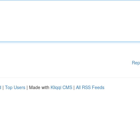
Rep
d
|
Top Users
| Made with
Kliqqi CMS
|
All RSS Feeds