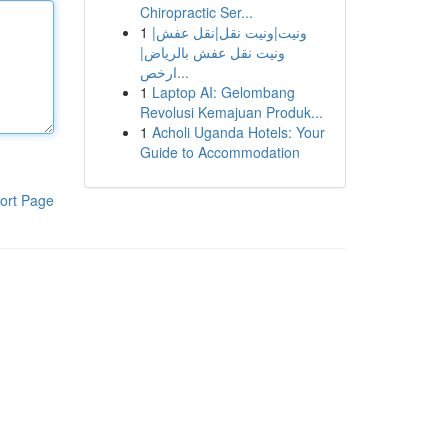
Chiropractic Ser...
1
ونيت|ونيت نقل|نقل عفش|
ونيت نقل عفش بالرياض|
ارخص...
1
Laptop AI: Gelombang
Revolusi Kemajuan Produk...
1
Acholi Uganda Hotels: Your
Guide to Accommodation
ort Page