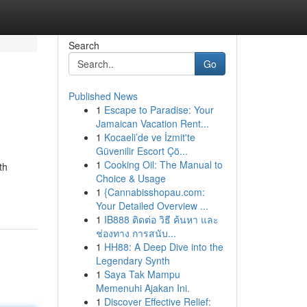
Search
Go
Published News
1
Escape to Paradise: Your
Jamaican Vacation Rent...
1
Kocaeli’de ve İzmit'te
Güvenilir Escort Çö...
1
Cooking Oil: The Manual to
th
Choice & Usage
1
{Cannabisshopau.com:
Your Detailed Overview ...
1
IB888 ติดต่อ วิธี ค้นหา และ
ช่องทาง การสนับ...
1
HH88: A Deep Dive into the
Legendary Synth
1
Saya Tak Mampu
Memenuhi Ajakan Ini.
1
Discover Effective Relief: