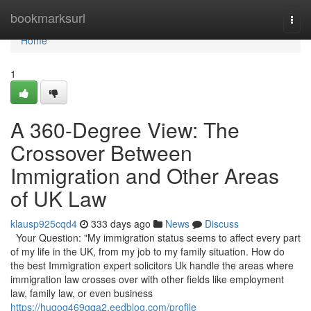
Home
bookmarksurl
Togg
navi
Home
1
A 360-Degree View: The
Crossover Between
Immigration and Other Areas
of UK Law
klausp925cqd4
333 days ago
News
Discuss
Your Question: "My immigration status seems to affect every part
of my life in the UK, from my job to my family situation. How do
the best Immigration expert solicitors Uk handle the areas where
immigration law crosses over with other fields like employment
law, family law, or even business
https://hugog469gqa2.eedblog.com/profile