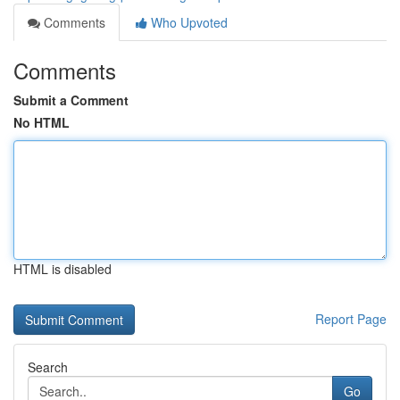
Comments
Who Upvoted
Comments
Submit a Comment
No HTML
HTML is disabled
Report Page
Search
Go