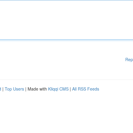
Rep
d
|
Top Users
| Made with
Kliqqi CMS
|
All RSS Feeds