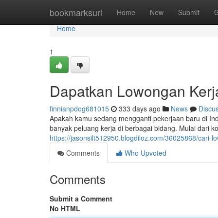
Home
bookmarksurl
Home
New
Submit
G
Home
1
Dapatkan Lowongan Kerja
finnianpdog681015
333 days ago
News
Discu
Apakah kamu sedang mengganti pekerjaan baru di I
banyak peluang kerja di berbagai bidang. Mulai dari
https://jasonsilt512950.blogdiloz.com/36025868/cari-l
Comments
Who Upvoted
Comments
Submit a Comment
No HTML