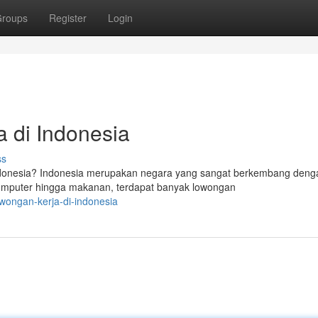
roups
Register
Login
 di Indonesia
ss
ndonesia? Indonesia merupakan negara yang sangat berkembang deng
 komputer hingga makanan, terdapat banyak lowongan
owongan-kerja-di-indonesia