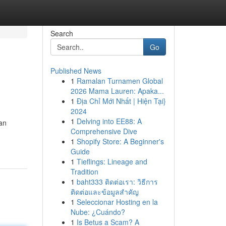
Search
Go
Published News
1
Ramalan Turnamen Global
2026 Mama Lauren: Apaka...
1
Địa Chỉ Mới Nhất | Hiện Tại}
2024
1
Delving into EE88: A
an
Comprehensive Dive
1
Shopify Store: A Beginner's
Guide
1
Tieflings: Lineage and
Tradition
1
baht333 ติดต่อเรา: วิธีการ
ติดต่อและข้อมูลสำคัญ
1
Seleccionar Hosting en la
Nube: ¿Cuándo?
1
Is Betus a Scam? A