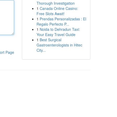
Thorough Investigation
1
Canada Online Casino:
Free Slots Await!
1
Prendas Personalizadas : El
Regalo Perfecto P...
1
Noida to Dehradun Taxi:
Your Easy Travel Guide
1
Best Surgical
Gastroenterologists in Hitec
City...
ort Page