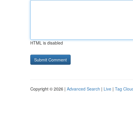
HTML is disabled
Copyright © 2026 |
Advanced Search
|
Live
|
Tag Clou