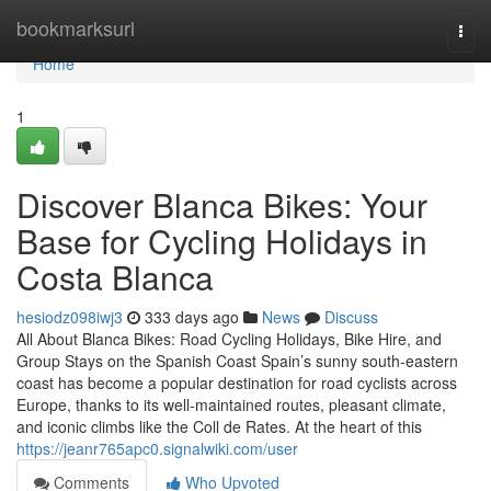
Home
bookmarksurl
Togg
navi
Home
1
Discover Blanca Bikes: Your
Base for Cycling Holidays in
Costa Blanca
hesiodz098iwj3
333 days ago
News
Discuss
All About Blanca Bikes: Road Cycling Holidays, Bike Hire, and
Group Stays on the Spanish Coast Spain’s sunny south-eastern
coast has become a popular destination for road cyclists across
Europe, thanks to its well-maintained routes, pleasant climate,
and iconic climbs like the Coll de Rates. At the heart of this
https://jeanr765apc0.signalwiki.com/user
Comments
Who Upvoted