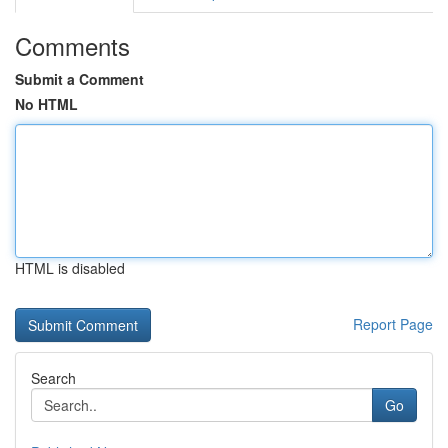
Comments
Submit a Comment
No HTML
HTML is disabled
Report Page
Search
Go