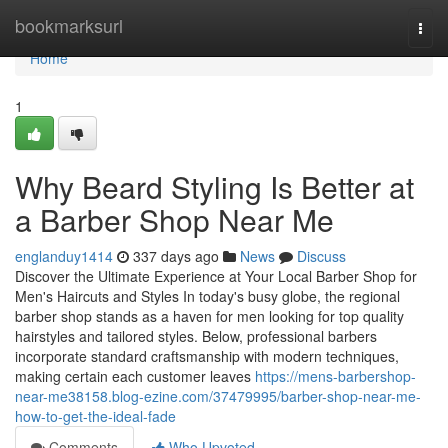
Home
bookmarksurl
Togg
navi
Home
1
Why Beard Styling Is Better at
a Barber Shop Near Me
englanduy1414
337 days ago
News
Discuss
Discover the Ultimate Experience at Your Local Barber Shop for
Men's Haircuts and Styles In today's busy globe, the regional
barber shop stands as a haven for men looking for top quality
hairstyles and tailored styles. Below, professional barbers
incorporate standard craftsmanship with modern techniques,
making certain each customer leaves
https://mens-barbershop-
near-me38158.blog-ezine.com/37479995/barber-shop-near-me-
how-to-get-the-ideal-fade
Comments
Who Upvoted