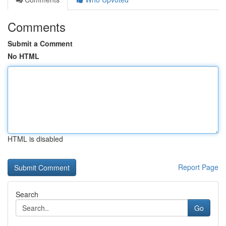
Comments
Submit a Comment
No HTML
HTML is disabled
Report Page
Search
Go