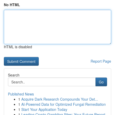
No HTML
HTML is disabled
Report Page
Search
Go
Published News
1
Acquire Dark Research Compounds Your Det...
1
AI-Powered Data for Optimized Fungal Remediation
1
Start Your Application Today
1
Leading Crypto Gambling Sites: Your Future Report