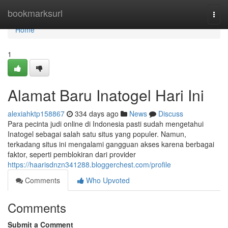
Home
bookmarksurl
Togg
navi
Home
1
Alamat Baru Inatogel Hari Ini
alexiahktp158867
334 days ago
News
Discuss
Para pecinta judi online di Indonesia pasti sudah mengetahui
Inatogel sebagai salah satu situs yang populer. Namun,
terkadang situs ini mengalami gangguan akses karena berbagai
faktor, seperti pemblokiran dari provider
https://haarisdnzn341288.bloggerchest.com/profile
Comments
Who Upvoted
Comments
Submit a Comment