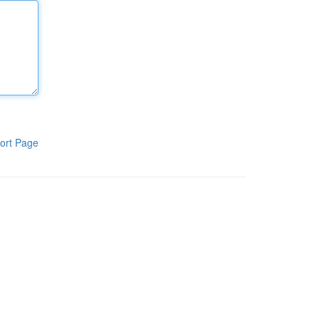
ort Page