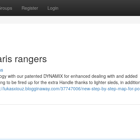
roups
Register
Login
ris rangers
ss
ology with our patented DYNAMIX for enhanced dealing with and added
g to be fired up for the extra Handle thanks to lighter sleds, in addition
s://lukasxiouz.blogginaway.com/37747006/new-step-by-step-map-for-pol