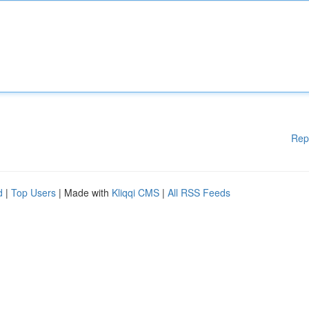
Rep
d
|
Top Users
| Made with
Kliqqi CMS
|
All RSS Feeds