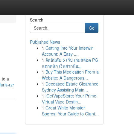
Search
Go
Published News
1
Getting Into Your Interwin
Account: A Easy ...
1
จัดอันดับ 5 เว็บ เกมสล็อต PG
แตกหนัก เงินฝากน้อ...
1
Buy This Medication From a
Website: A Dangerous...
 to a
1
Deceased Estate Clearance
aris-rzr
Sydney Assisting Main...
1
iGetVapeStore: Your Prime
Virtual Vape Destin...
1
Great White Monster
Spores: Your Guide to Giant...