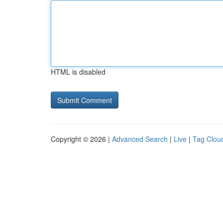
HTML is disabled
Copyright © 2026 |
Advanced Search
|
Live
|
Tag Clou