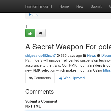
Home
bookmarksurl
Home
New
Submit
G
Home
1
A Secret Weapon For pola
shigesatos482nxh7
335 days ago
News
Discu
Path riders will uncover reinvented suspension techn
assurance to the trails. Our RMK mountain riders is goin
new RMK selection which makes mountain Using
http
Comments
Who Upvoted
Comments
Submit a Comment
No HTML