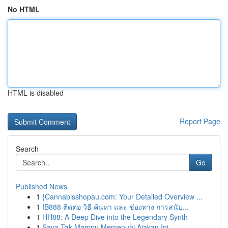
No HTML
HTML is disabled
Report Page
Search
Go
Published News
1
{Cannabisshopau.com: Your Detailed Overview ...
1
IB888 ติดต่อ วิธี ค้นหา และ ช่องทาง การสนับ...
1
HH88: A Deep Dive into the Legendary Synth
1
Saya Tak Mampu Memenuhi Ajakan Ini.