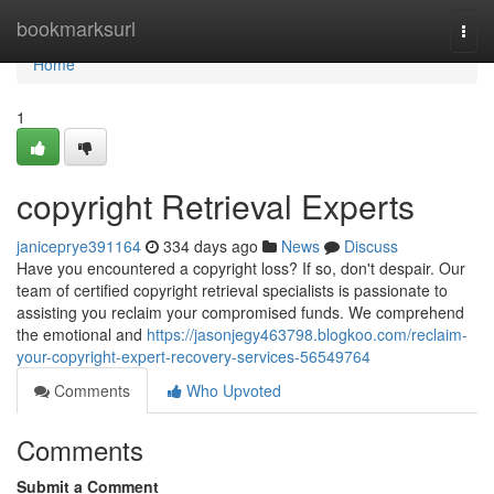
Home
bookmarksurl
Togg
navi
Home
1
copyright Retrieval Experts
janiceprye391164
334 days ago
News
Discuss
Have you encountered a copyright loss? If so, don't despair. Our
team of certified copyright retrieval specialists is passionate to
assisting you reclaim your compromised funds. We comprehend
the emotional and
https://jasonjegy463798.blogkoo.com/reclaim-
your-copyright-expert-recovery-services-56549764
Comments
Who Upvoted
Comments
Submit a Comment