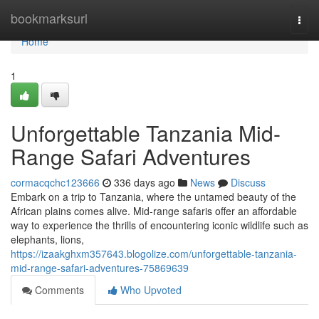
Home
bookmarksurl
Togg
navi
Home
1
Unforgettable Tanzania Mid-
Range Safari Adventures
cormacqchc123666
336 days ago
News
Discuss
Embark on a trip to Tanzania, where the untamed beauty of the
African plains comes alive. Mid-range safaris offer an affordable
way to experience the thrills of encountering iconic wildlife such as
elephants, lions,
https://izaakghxm357643.blogolize.com/unforgettable-tanzania-
mid-range-safari-adventures-75869639
Comments
Who Upvoted