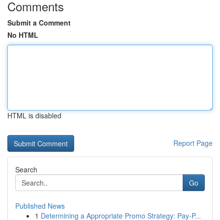
Comments
Submit a Comment
No HTML
HTML is disabled
Report Page
Search
Go
Published News
1
Determining a Appropriate Promo Strategy: Pay-P...