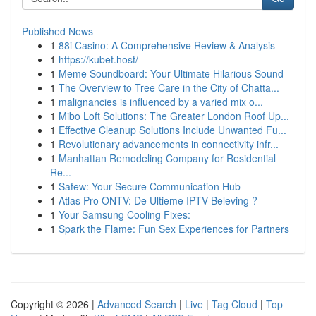
Published News
1
88i Casino: A Comprehensive Review & Analysis
1
https://kubet.host/
1
Meme Soundboard: Your Ultimate Hilarious Sound
1
The Overview to Tree Care in the City of Chatta...
1
malignancies is influenced by a varied mix o...
1
Mibo Loft Solutions: The Greater London Roof Up...
1
Effective Cleanup Solutions Include Unwanted Fu...
1
Revolutionary advancements in connectivity infr...
1
Manhattan Remodeling Company for Residential
Re...
1
Safew: Your Secure Communication Hub
1
Atlas Pro ONTV: De Ultieme IPTV Beleving ?
1
Your Samsung Cooling Fixes:
1
Spark the Flame: Fun Sex Experiences for Partners
Copyright © 2026 |
Advanced Search
|
Live
|
Tag Cloud
|
Top