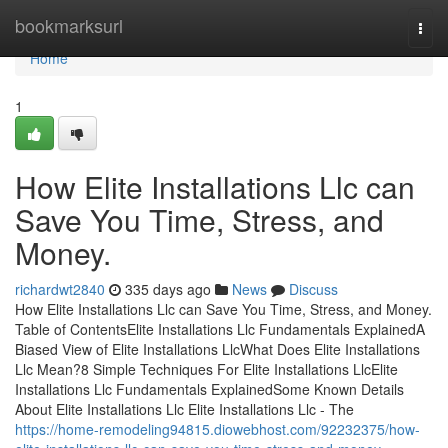
Home
bookmarksurl
Togg
navi
Home
1
How Elite Installations Llc can
Save You Time, Stress, and
Money.
richardwt2840
335 days ago
News
Discuss
How Elite Installations Llc can Save You Time, Stress, and Money.
Table of ContentsElite Installations Llc Fundamentals ExplainedA
Biased View of Elite Installations LlcWhat Does Elite Installations
Llc Mean?8 Simple Techniques For Elite Installations LlcElite
Installations Llc Fundamentals ExplainedSome Known Details
About Elite Installations Llc Elite Installations Llc - The
https://home-remodeling94815.diowebhost.com/92232375/how-