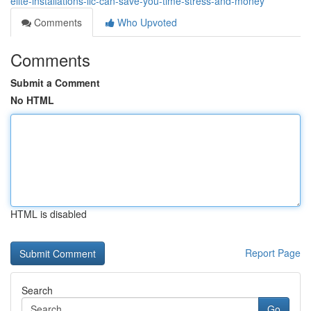
elite-installations-llc-can-save-you-time-stress-and-money
Comments
Who Upvoted
Comments
Submit a Comment
No HTML
HTML is disabled
Report Page
Search
Go