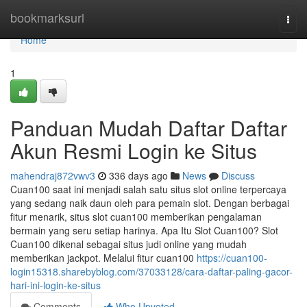
Home
bookmarksurl
Togg
navi
Home
1
Panduan Mudah Daftar Daftar
Akun Resmi Login ke Situs
mahendraj872vwv3
336 days ago
News
Discuss
Cuan100 saat ini menjadi salah satu situs slot online terpercaya
yang sedang naik daun oleh para pemain slot. Dengan berbagai
fitur menarik, situs slot cuan100 memberikan pengalaman
bermain yang seru setiap harinya. Apa Itu Slot Cuan100? Slot
Cuan100 dikenal sebagai situs judi online yang mudah
memberikan jackpot. Melalui fitur cuan100
https://cuan100-
login15318.sharebyblog.com/37033128/cara-daftar-paling-gacor-
hari-ini-login-ke-situs
Comments
Who Upvoted