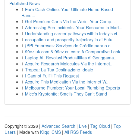
Published News
1
Earn Cash Online: Your Ultimate Home-Based
Hand...
1
Get Premium Carts Via the Web : Your Comp...
1
Addressing Sea Incidents: Your Resource to Mari...
1
Understanding career pathways within today's vi...
1
occupation and prosperity trajectory in ai Futu...
1
{BPI Empresas: Serviços de Crédito para o o ...
1
99ez.uk.com & 99ez.cn.com: A Comparative Look
1
Laptop AI: Revolusi Produktifitas di Genggama...
1
Acquire Research Molecules Via the Internet...
1
Tropea: La Tua Destinazione Ideale
1
I Cannot Fulfill This Request
1
Acquire This Medication Via the Internet W...
1
Melbourne Plumber: Your Local Plumbing Experts
1
Mice's Kryptonite: Smells They Can't Stand
Copyright © 2026 |
Advanced Search
|
Live
|
Tag Cloud
|
Top
Users
| Made with
Kliqqi CMS
|
All RSS Feeds