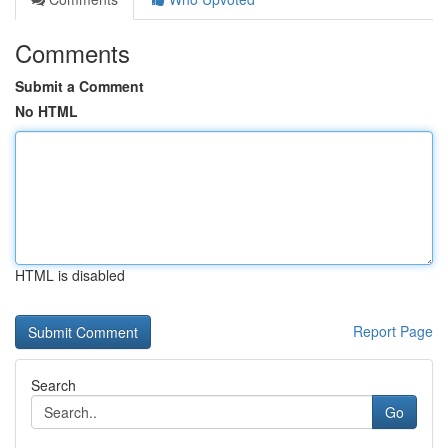
Comments
Submit a Comment
No HTML
HTML is disabled
Report Page
Search
Go