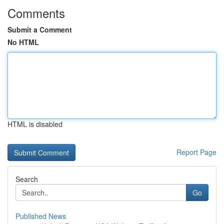
Comments
Submit a Comment
No HTML
HTML is disabled
Report Page
Search
Go
Published News