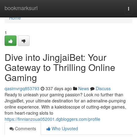
Home
bookmarksurl
Togg
navi
Home
1
Dive into JingjaiBet: Your
Gateway to Thrilling Online
Gaming
qasimvrgq853793
337 days ago
News
Discuss
Ready to unleash your gaming passion? Look no further than
JingjaiBet, your ultimate destination for an adrenaline-pumping
online experience. With a kaleidoscope of cutting-edge games,
from heart-racing slots to
https://finnianzoua052001.dgbloggers.com/profile
Comments
Who Upvoted