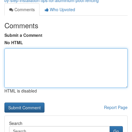
by-step-installation-tips-for-aluminium-pool-fencing
Comments
Who Upvoted
Comments
Submit a Comment
No HTML
HTML is disabled
Report Page
Search
Go