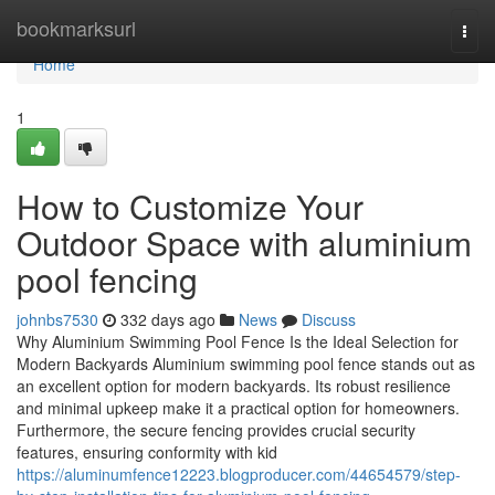
Home
bookmarksurl
Togg
navi
Home
1
How to Customize Your
Outdoor Space with aluminium
pool fencing
johnbs7530
332 days ago
News
Discuss
Why Aluminium Swimming Pool Fence Is the Ideal Selection for
Modern Backyards Aluminium swimming pool fence stands out as
an excellent option for modern backyards. Its robust resilience
and minimal upkeep make it a practical option for homeowners.
Furthermore, the secure fencing provides crucial security
features, ensuring conformity with kid
https://aluminumfence12223.blogproducer.com/44654579/step-