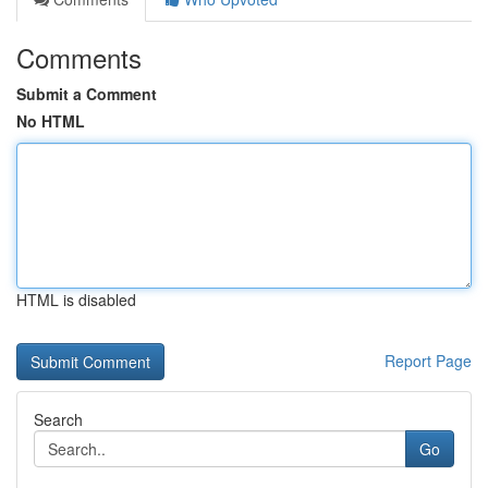
Comments
Submit a Comment
No HTML
HTML is disabled
Report Page
Search
Go