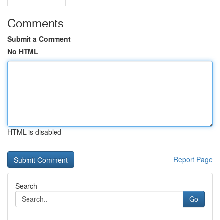
Comments
Submit a Comment
No HTML
HTML is disabled
Report Page
Search
Go