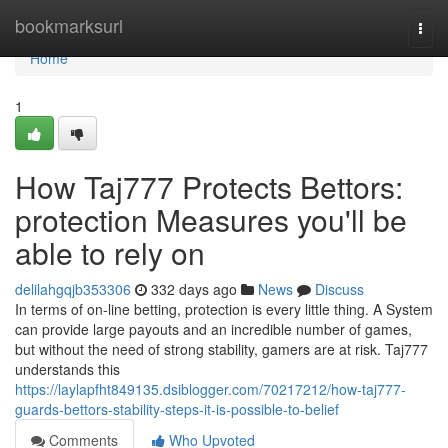
Home
bookmarksurl
Togg
navi
Home
1
How Taj777 Protects Bettors:
protection Measures you'll be
able to rely on
delilahgqjb353306
332 days ago
News
Discuss
In terms of on-line betting, protection is every little thing. A System
can provide large payouts and an incredible number of games,
but without the need of strong stability, gamers are at risk. Taj777
understands this
https://laylapfht849135.dsiblogger.com/70217212/how-taj777-
guards-bettors-stability-steps-it-is-possible-to-belief
Comments
Who Upvoted