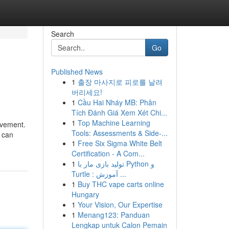
Search
Go
Published News
1
출장 마사지로 피로를 날려
버리세요!
1
Cầu Hai Nháy MB: Phân
Tích Đánh Giá Xem Xét Chi...
1
Top Machine Learning
evement.
Tools: Assessments & Side-...
u can
1
Free Six Sigma White Belt
Certification - A Com...
1
تولید بازی مار با Python و
Turtle : آموزش ...
1
Buy THC vape carts online
Hungary
1
Your Vision, Our Expertise
1
Menang123: Panduan
Lengkap untuk Calon Pemain