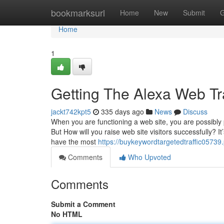
Home
bookmarksurl
Home
New
Submit
G
Home
1
Getting The Alexa Web Tr
jackt742kpt5
335 days ago
News
Discuss
When you are functioning a web site, you are possibly 
But How will you raise web site visitors successfully? I
have the most
https://buykeywordtargetedtraffic0573
Comments
Who Upvoted
Comments
Submit a Comment
No HTML