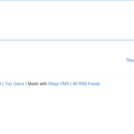
Rep
d
|
Top Users
| Made with
Kliqqi CMS
|
All RSS Feeds