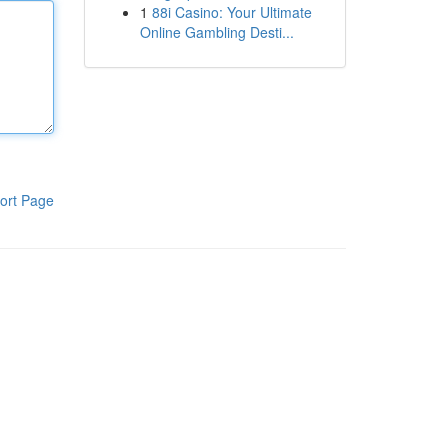
1
88i Casino: Your Ultimate
Online Gambling Desti...
ort Page