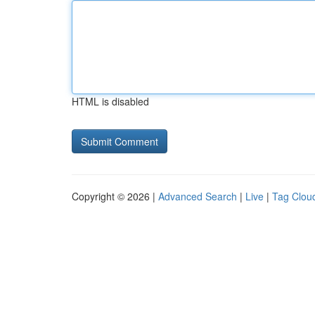
HTML is disabled
Copyright © 2026 |
Advanced Search
|
Live
|
Tag Clou