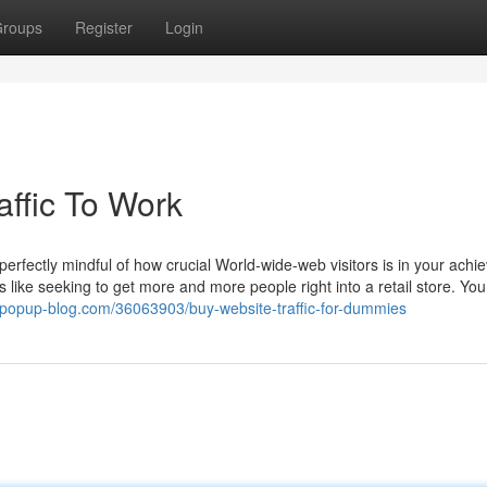
roups
Register
Login
affic To Work
perfectly mindful of how crucial World-wide-web visitors is in your achi
t’s like seeking to get more and more people right into a retail store. Yo
9.popup-blog.com/36063903/buy-website-traffic-for-dummies