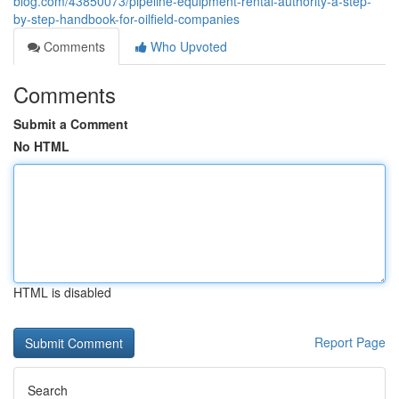
blog.com/43850073/pipeline-equipment-rental-authority-a-step-
by-step-handbook-for-oilfield-companies
Comments
Who Upvoted
Comments
Submit a Comment
No HTML
HTML is disabled
Report Page
Search