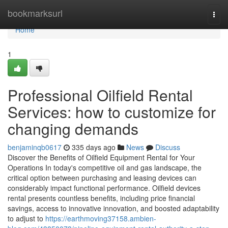
Home
bookmarksurl
Togg
navi
Home
1
Professional Oilfield Rental
Services: how to customize for
changing demands
benjaminqb0617
335 days ago
News
Discuss
Discover the Benefits of Oilfield Equipment Rental for Your
Operations In today's competitive oil and gas landscape, the
critical option between purchasing and leasing devices can
considerably impact functional performance. Oilfield devices
rental presents countless benefits, including price financial
savings, access to innovative innovation, and boosted adaptability
to adjust to
https://earthmoving37158.ambien-