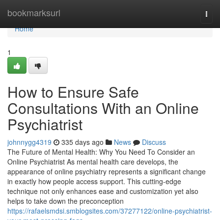
Home
bookmarksurl
Togg
navi
Home
1
How to Ensure Safe
Consultations With an Online
Psychiatrist
johnnygg4319
335 days ago
News
Discuss
The Future of Mental Health: Why You Need To Consider an
Online Psychiatrist As mental health care develops, the
appearance of online psychiatry represents a significant change
in exactly how people access support. This cutting-edge
technique not only enhances ease and customization yet also
helps to take down the preconception
https://rafaelsmdsi.smblogsites.com/37277122/online-psychiatrist-