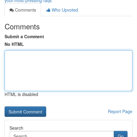
your-most-pressing-faqs
Comments
Who Upvoted
Comments
Submit a Comment
No HTML
HTML is disabled
Report Page
Search
Go