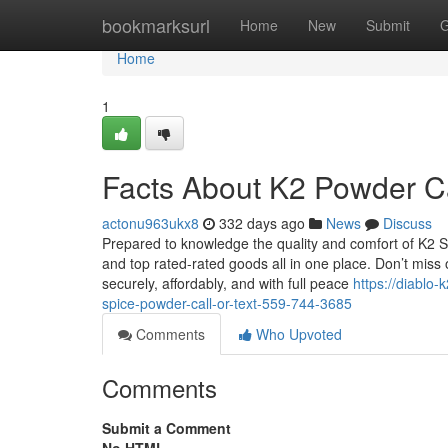
Home
bookmarksurl
Home
New
Submit
G
Home
1
Facts About K2 Powder Ca
actonu963ukx8
332 days ago
News
Discuss
Prepared to knowledge the quality and comfort of K2 Sp
and top rated-rated goods all in one place. Don’t miss
securely, affordably, and with full peace
https://diablo
spice-powder-call-or-text-559-744-3685
Comments
Who Upvoted
Comments
Submit a Comment