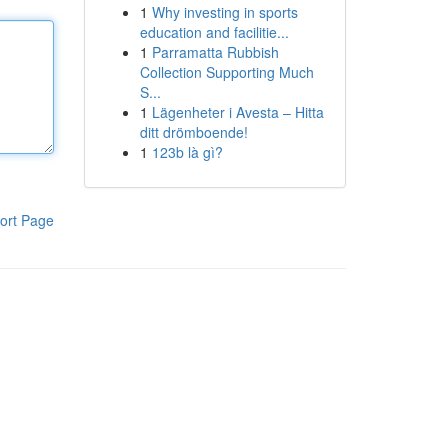
1
Why investing in sports
education and facilitie...
1
Parramatta Rubbish
Collection Supporting Much
S...
1
Lägenheter i Avesta – Hitta
ditt drömboende!
1
123b là gì?
ort Page