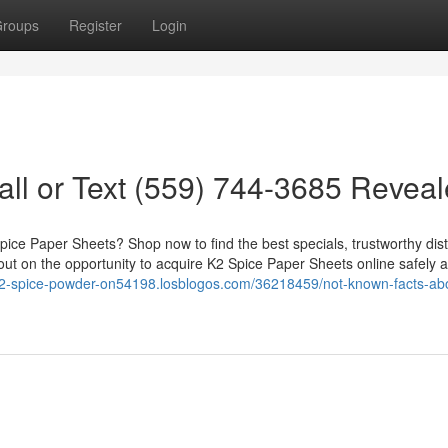
roups
Register
Login
ll or Text (559) 744-3685 Revea
ice Paper Sheets? Shop now to find the best specials, trustworthy dist
 out on the opportunity to acquire K2 Spice Paper Sheets online safely 
-k2-spice-powder-on54198.losblogos.com/36218459/not-known-facts-ab