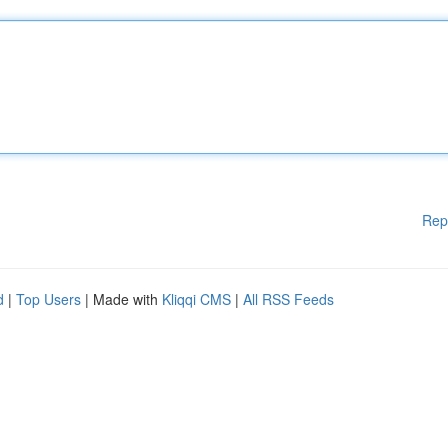
Rep
d
|
Top Users
| Made with
Kliqqi CMS
|
All RSS Feeds