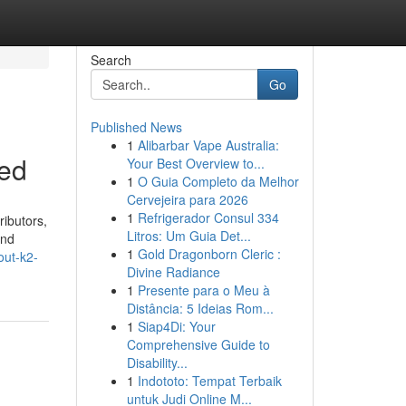
Search
Go
Published News
1
Alibarbar Vape Australia:
led
Your Best Overview to...
1
O Guia Completo da Melhor
Cervejeira para 2026
1
Refrigerador Consul 334
ributors,
Litros: Um Guia Det...
and
1
Gold Dragonborn Cleric :
out-k2-
Divine Radiance
1
Presente para o Meu à
Distância: 5 Ideias Rom...
1
Siap4Di: Your
Comprehensive Guide to
Disability...
1
Indototo: Tempat Terbaik
untuk Judi Online M...