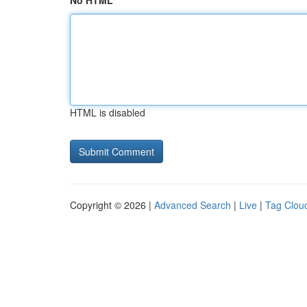
No HTML
HTML is disabled
Copyright © 2026 |
Advanced Search
|
Live
|
Tag Clou