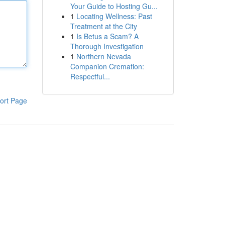
Your Guide to Hosting Gu...
1
Locating Wellness: Past
Treatment at the City
1
Is Betus a Scam? A
Thorough Investigation
1
Northern Nevada
Companion Cremation:
Respectful...
ort Page