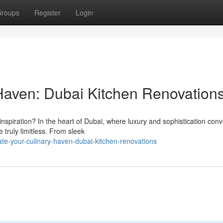
roups
Register
Login
Haven: Dubai Kitchen Renovation
inspiration? In the heart of Dubai, where luxury and sophistication con
e truly limitless. From sleek
ate-your-culinary-haven-dubai-kitchen-renovations