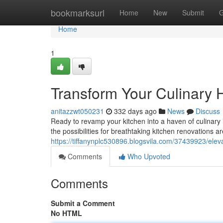
Home
bookmarksurl
Home
New
Submit
G
Home
1
Transform Your Culinary 
anitazzwt050231
332 days ago
News
Discuss
Ready to revamp your kitchen into a haven of culinary 
the possibilities for breathtaking kitchen renovations ar
https://tiffanynplc530896.blogsvila.com/37439923/elev
Comments
Who Upvoted
Comments
Submit a Comment
No HTML