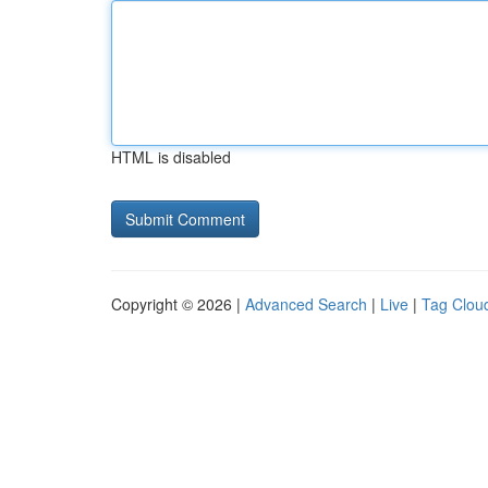
HTML is disabled
Copyright © 2026 |
Advanced Search
|
Live
|
Tag Clou