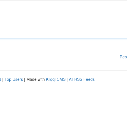
Rep
d
|
Top Users
| Made with
Kliqqi CMS
|
All RSS Feeds