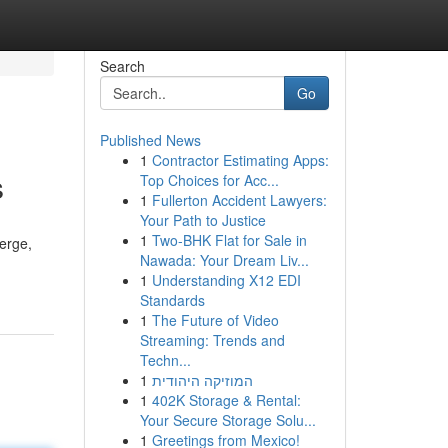
Search
Go
Published News
1
Contractor Estimating Apps:
s
Top Choices for Acc...
1
Fullerton Accident Lawyers:
Your Path to Justice
1
Two-BHK Flat for Sale in
verge,
Nawada: Your Dream Liv...
1
Understanding X12 EDI
Standards
1
The Future of Video
Streaming: Trends and
Techn...
1
המוזיקה היהודית
1
402K Storage & Rental:
Your Secure Storage Solu...
1
Greetings from Mexico!