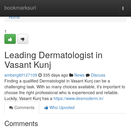
Home
bookmarksurl
Togg
navi
Home
1
Leading Dermatologist in
Vasant Kunj
ambergibf127109
335 days ago
News
Discuss
Finding a qualified Dermatologist in Vasant Kunj can be a
challenging task. With so many choices available, it's important to
choose the right professional who is experienced and reliable.
Luckily, Vasant Kunj has a
https://www.desmoderm.in/
Comments
Who Upvoted
Comments