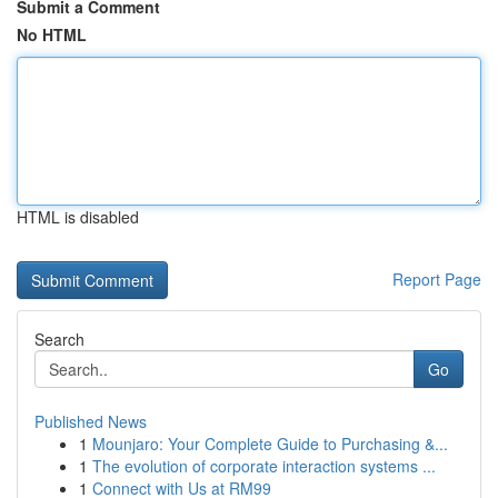
Submit a Comment
No HTML
HTML is disabled
Report Page
Search
Go
Published News
1
Mounjaro: Your Complete Guide to Purchasing &...
1
The evolution of corporate interaction systems ...
1
Connect with Us at RM99