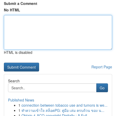
Submit a Comment
No HTML
HTML is disabled
Report Page
Search
Go
Published News
1
connection between tobacco use and tumors is we...
1
ทำความเข้าใจ สล็อตPG: คู่มือ เล่ม ครบถ้วน ของ น...
1
Obtain 4-ACO-copyright Digitally : A Full ...