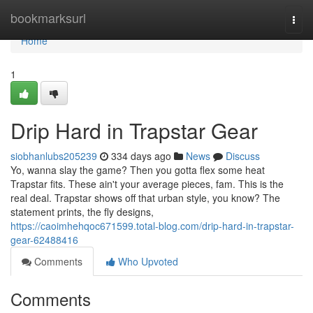
Home
bookmarksurl
Togg
navi
Home
1
Drip Hard in Trapstar Gear
siobhanlubs205239
334 days ago
News
Discuss
Yo, wanna slay the game? Then you gotta flex some heat
Trapstar fits. These ain't your average pieces, fam. This is the
real deal. Trapstar shows off that urban style, you know? The
statement prints, the fly designs,
https://caoimhehqoc671599.total-blog.com/drip-hard-in-trapstar-
gear-62488416
Comments
Who Upvoted
Comments