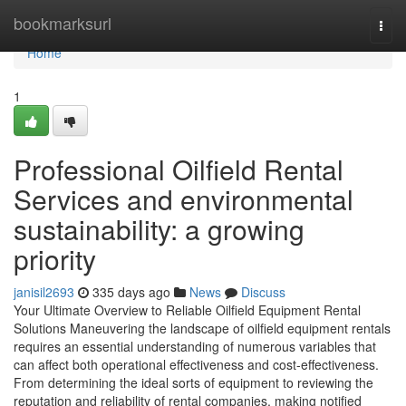
Home
bookmarksurl
Togg
navi
Home
1
Professional Oilfield Rental
Services and environmental
sustainability: a growing
priority
janisil2693
335 days ago
News
Discuss
Your Ultimate Overview to Reliable Oilfield Equipment Rental
Solutions Maneuvering the landscape of oilfield equipment rentals
requires an essential understanding of numerous variables that
can affect both operational effectiveness and cost-effectiveness.
From determining the ideal sorts of equipment to reviewing the
reputation and reliability of rental companies, making notified