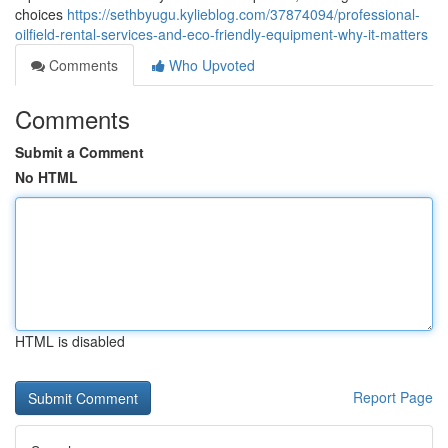
choices
https://sethbyugu.kylieblog.com/37874094/professional-
oilfield-rental-services-and-eco-friendly-equipment-why-it-matters
Comments
Who Upvoted
Comments
Submit a Comment
No HTML
HTML is disabled
Report Page