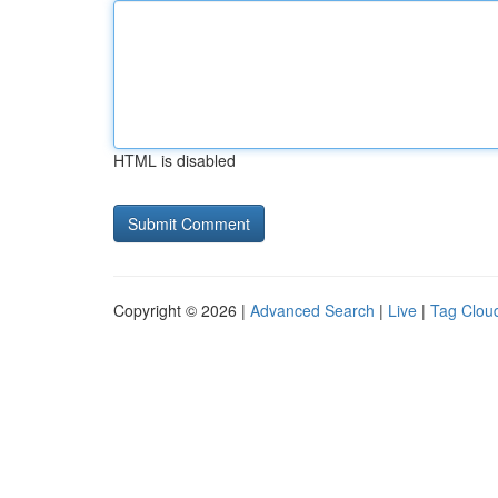
HTML is disabled
Copyright © 2026 |
Advanced Search
|
Live
|
Tag Clou