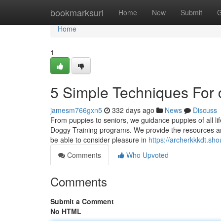
Home
bookmarksurl
Home
New
Submit
G
Home
1
5 Simple Techniques For 
jamesm766gxn5
332 days ago
News
Discuss
From puppies to seniors, we guidance puppies of all lif
Doggy Training programs. We provide the resources an
be able to consider pleasure in
https://archerkkkdt.s
Comments
Who Upvoted
Comments
Submit a Comment
No HTML