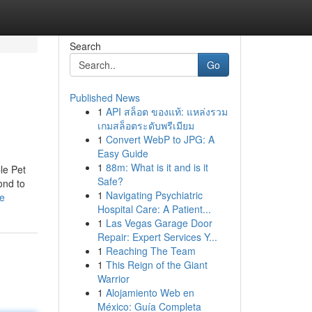
Search
Go
Published News
1
API สล็อต ของแท้: แหล่งรวม
เกมสล็อตระดับพรีเมียม
1
Convert WebP to JPG: A
Easy Guide
1
88m: What is it and is it
le Pet
Safe?
ond to
1
Navigating Psychiatric
ne
Hospital Care: A Patient...
1
Las Vegas Garage Door
Repair: Expert Services Y...
1
Reaching The Team
1
This Reign of the Giant
Warrior
1
Alojamiento Web en
México: Guía Completa