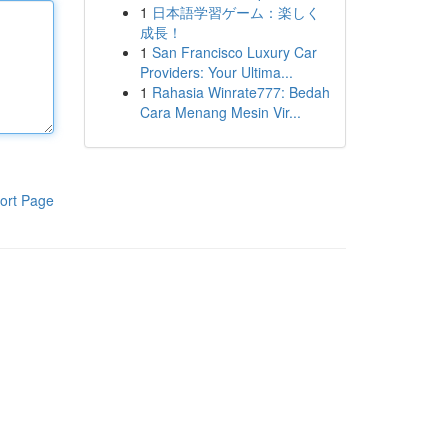
1
日本語学習ゲーム：楽しく
成長！
1
San Francisco Luxury Car
Providers: Your Ultima...
1
Rahasia Winrate777: Bedah
Cara Menang Mesin Vir...
ort Page