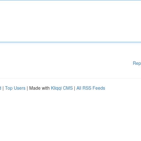
Rep
d
|
Top Users
| Made with
Kliqqi CMS
|
All RSS Feeds