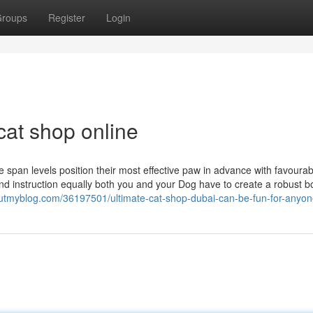
roups
Register
Login
cat shop online
e span levels position their most effective paw in advance with favourab
d instruction equally both you and your Dog have to create a robust b
houtmyblog.com/36197501/ultimate-cat-shop-dubai-can-be-fun-for-anyo