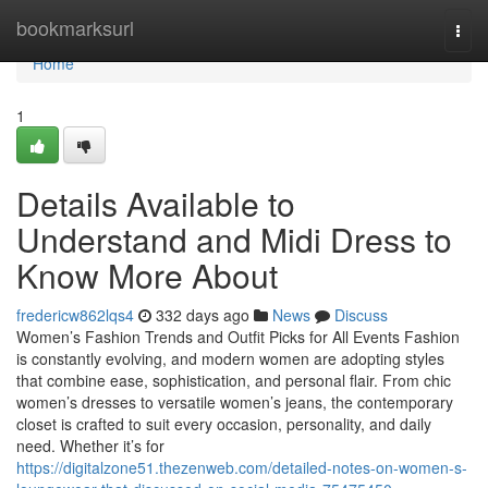
Home
bookmarksurl
Togg
navi
Home
1
Details Available to
Understand and Midi Dress to
Know More About
fredericw862lqs4
332 days ago
News
Discuss
Women’s Fashion Trends and Outfit Picks for All Events Fashion
is constantly evolving, and modern women are adopting styles
that combine ease, sophistication, and personal flair. From chic
women’s dresses to versatile women’s jeans, the contemporary
closet is crafted to suit every occasion, personality, and daily
need. Whether it’s for
https://digitalzone51.thezenweb.com/detailed-notes-on-women-s-