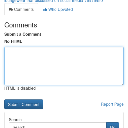
loungewear-that-discussed-on-social-media-75475450
Comments
Who Upvoted
Comments
Submit a Comment
No HTML
HTML is disabled
Report Page
Search
Go