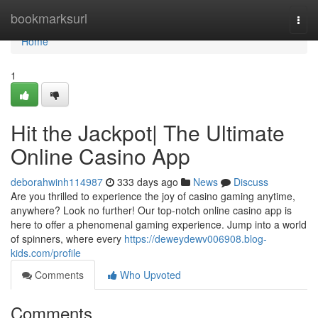
Home
bookmarksurl
Togg
navi
Home
1
Hit the Jackpot| The Ultimate
Online Casino App
deborahwinh114987
333 days ago
News
Discuss
Are you thrilled to experience the joy of casino gaming anytime,
anywhere? Look no further! Our top-notch online casino app is
here to offer a phenomenal gaming experience. Jump into a world
of spinners, where every
https://deweydewv006908.blog-
kids.com/profile
Comments
Who Upvoted
Comments