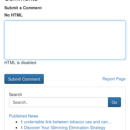
Submit a Comment
No HTML
HTML is disabled
Report Page
Search
Go
Published News
1
undeniable link between tobacco use and can...
1
Discover Your Slimming Elimination Strategy