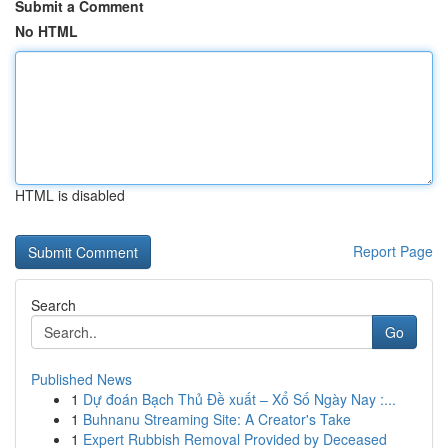
Submit a Comment
No HTML
HTML is disabled
Report Page
Search
Go
Published News
1
Dự đoán Bạch Thủ Đề xuất – Xổ Số Ngày Nay :...
1
Buhnanu Streaming Site: A Creator's Take
1
Expert Rubbish Removal Provided by Deceased