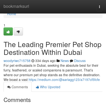
Home
bookmarksurl
Togg
navi
Home
1
The Leading Premier Pet Shop
Destination Within Dubai
woodyriwc715758
334 days ago
News
Discuss
For pet enthusiasts in Dubai, seeking the absolute best for their
furry, feathered, or scaled companions is paramount. That’s
where our premium pet shop stands as the definitive destination.
We boast a vast
https://medium.com/@aariagg123/a7197cf5fcfe
Comments
Who Upvoted
Comments