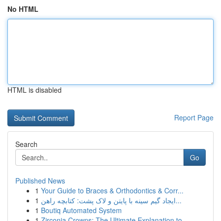
No HTML
HTML is disabled
Report Page
Search
Go
Published News
1
Your Guide to Braces & Orthodontics & Corr...
1
ایجاد گیم سینه با پایتن و لاک پشت: کتابچه راهن...
1
Boutiq Automated System
1
Zirconia Crowns: The Ultimate Explanation to ...