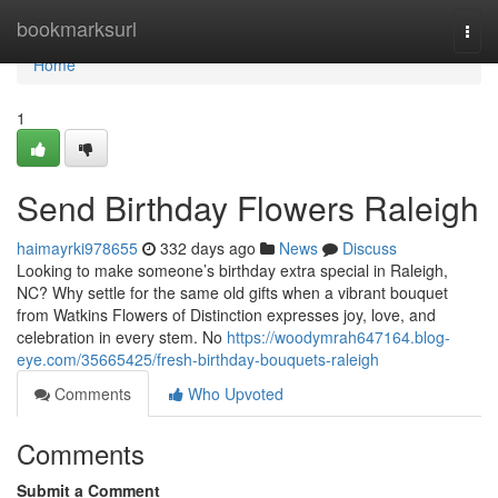
Home
bookmarksurl
Togg
navi
Home
1
Send Birthday Flowers Raleigh
haimayrki978655
332 days ago
News
Discuss
Looking to make someone’s birthday extra special in Raleigh,
NC? Why settle for the same old gifts when a vibrant bouquet
from Watkins Flowers of Distinction expresses joy, love, and
celebration in every stem. No
https://woodymrah647164.blog-
eye.com/35665425/fresh-birthday-bouquets-raleigh
Comments
Who Upvoted
Comments
Submit a Comment