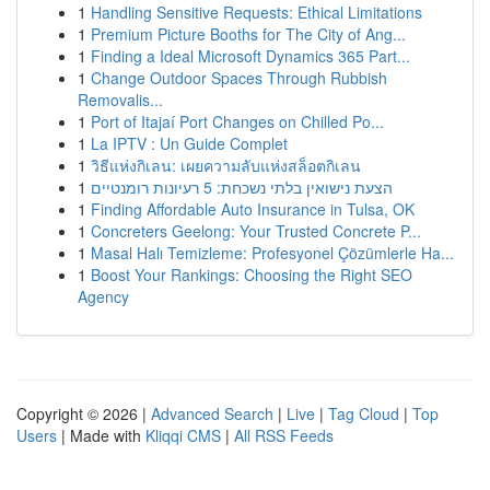
1
Handling Sensitive Requests: Ethical Limitations
1
Premium Picture Booths for The City of Ang...
1
Finding a Ideal Microsoft Dynamics 365 Part...
1
Change Outdoor Spaces Through Rubbish
Removalis...
1
Port of Itajaí Port Changes on Chilled Po...
1
La IPTV : Un Guide Complet
1
วิธีแห่งกิเลน: เผยความลับแห่งสล็อตกิเลน
1
הצעת נישואין בלתי נשכחת: 5 רעיונות רומנטיים
1
Finding Affordable Auto Insurance in Tulsa, OK
1
Concreters Geelong: Your Trusted Concrete P...
1
Masal Halı Temizleme: Profesyonel Çözümlerle Ha...
1
Boost Your Rankings: Choosing the Right SEO
Agency
Copyright © 2026 |
Advanced Search
|
Live
|
Tag Cloud
|
Top
Users
| Made with
Kliqqi CMS
|
All RSS Feeds