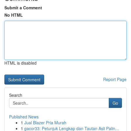
Submit a Comment
No HTML
HTML is disabled
Report Page
Search
Go
Published News
1
Jual Blazer Pria Murah
1
gacor33: Petunjuk Lengkap dan Tautan Asli Palin...