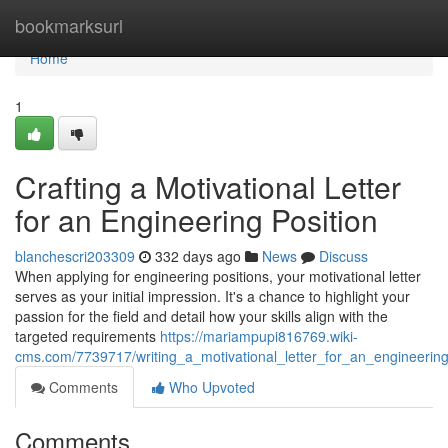
Home
bookmarksurl
Home
1
Crafting a Motivational Letter
for an Engineering Position
blanchescri203309
332 days ago
News
Discuss
When applying for engineering positions, your motivational letter
serves as your initial impression. It's a chance to highlight your
passion for the field and detail how your skills align with the
targeted requirements
https://mariampupi816769.wiki-
cms.com/7739717/writing_a_motivational_letter_for_an_engineering
Comments
Who Upvoted
Comments