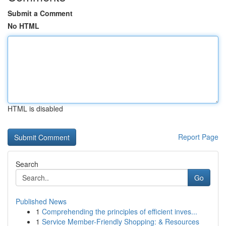
Submit a Comment
No HTML
HTML is disabled
Report Page
Search
Go
Published News
1
Comprehending the principles of efficient inves...
1
Service Member-Friendly Shopping: & Resources