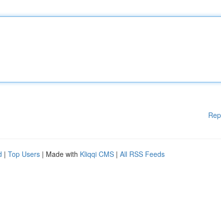
Rep
d
|
Top Users
| Made with
Kliqqi CMS
|
All RSS Feeds