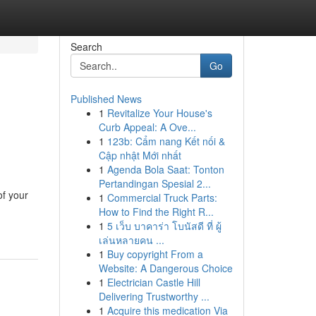
Search
Go
Published News
1
Revitalize Your House's
Curb Appeal: A Ove...
1
123b: Cẩm nang Kết nối &
Cập nhật Mới nhất
1
Agenda Bola Saat: Tonton
Pertandingan Spesial 2...
of your
1
Commercial Truck Parts:
How to Find the Right R...
1
5 เว็บ บาคาร่า โบนัสดี ที่ ผู้
เล่นหลายคน ...
1
Buy copyright From a
Website: A Dangerous Choice
1
Electrician Castle Hill
Delivering Trustworthy ...
1
Acquire this medication Via