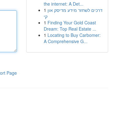
the internet: A Det...
1
דרכים לשחזר מידע מדיסק און
קי
1
Finding Your Gold Coast
Dream: Top Real Estate ...
1
Locating to Buy Carbomer:
A Comprehensive G...
ort Page