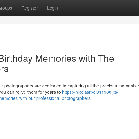
roups
Register
Login
Birthday Memories with The
rs
ur photographers are dedicated to capturing all the precious moments 
you can relive them for years to
https://nikolasrpei311960.jts-
memories-with-our-professional-photographers