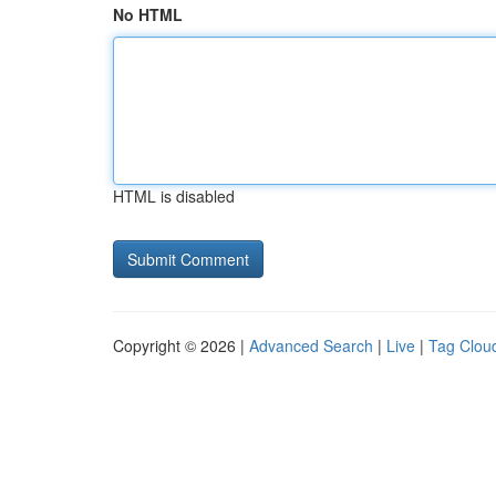
No HTML
HTML is disabled
Copyright © 2026 |
Advanced Search
|
Live
|
Tag Clou