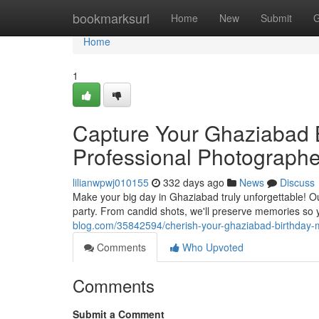
Home
bookmarksurl
Home
New
Submit
G
Home
1
Capture Your Ghaziabad 
Professional Photographe
lilianwpwj010155
332 days ago
News
Discuss
Make your big day in Ghaziabad truly unforgettable! O
party. From candid shots, we'll preserve memories so 
blog.com/35842594/cherish-your-ghaziabad-birthday-
Comments
Who Upvoted
Comments
Submit a Comment