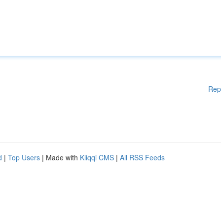
Rep
d
|
Top Users
| Made with
Kliqqi CMS
|
All RSS Feeds