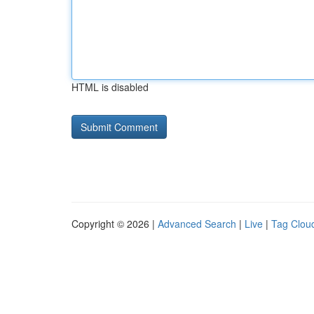
HTML is disabled
Copyright © 2026 |
Advanced Search
|
Live
|
Tag Clou