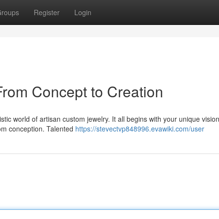
roups
Register
Login
From Concept to Creation
tic world of artisan custom jewelry. It all begins with your unique vision
from conception. Talented
https://stevectvp848996.evawiki.com/user