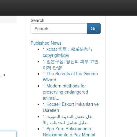
Search
Go
Published News
1
xchat 官网：权威信息与
copyright指南
1
일본구심: 당신의 피부 고민,
이제 안녕!
1
The Secrets of the Gnome
, a
Wizard
1
Modern methods for
preserving endangered
animal...
1
Kocaeli Eskort İmkanları ve
Ücretleri
1
نقل عفش المدينة المنورة:
دليل شامل للخدمات والأ...
1
Spa Zen: Relaxamento ,
Relaxamento e Paz Mental