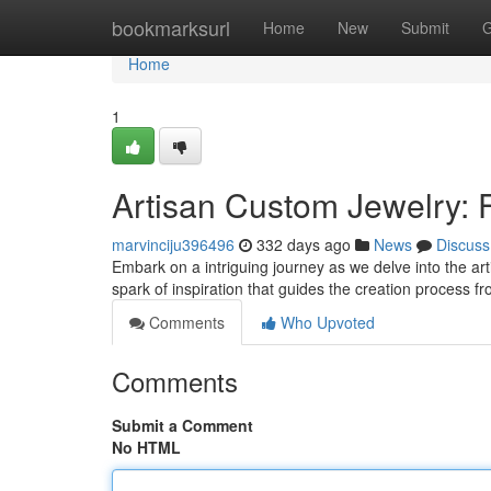
Home
bookmarksurl
Home
New
Submit
G
Home
1
Artisan Custom Jewelry: 
marvinciju396496
332 days ago
News
Discuss
Embark on a intriguing journey as we delve into the artis
spark of inspiration that guides the creation process 
Comments
Who Upvoted
Comments
Submit a Comment
No HTML