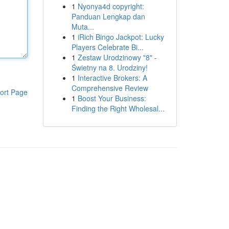
1
Nyonya4d copyright:
Panduan Lengkap dan
Muta...
1
iRich Bingo Jackpot: Lucky
Players Celebrate Bi...
1
Zestaw Urodzinowy "8" -
Świetny na 8. Urodziny!
1
Interactive Brokers: A
Comprehensive Review
ort Page
1
Boost Your Business:
Finding the Right Wholesal...