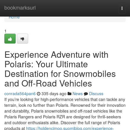
Home
bookmarksurl
Togg
navi
Home
1
Experience Adventure with
Polaris: Your Ultimate
Destination for Snowmobiles
and Off-Road Vehicles
conrada564pan6
335 days ago
News
Discuss
If you’re looking for high-performance vehicles that can tackle any
terrain, look no further than Polaris. Renowned for their innovation
and durability, Polaris snowmobiles and off-road vehicles like the
Polaris Rangers and Polaris RZR are designed for thrill-seekers
and outdoor enthusiasts alike. Discover the full range of Polaris
products at
https://holdencjmoo.suomiblog.com/experience-