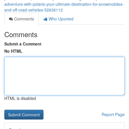
adventure-with-polaris-your-ultimate-destination-for-snowmobiles-
and-off-road-vehicles-52636112
Comments
Who Upvoted
Comments
Submit a Comment
No HTML
HTML is disabled
Report Page