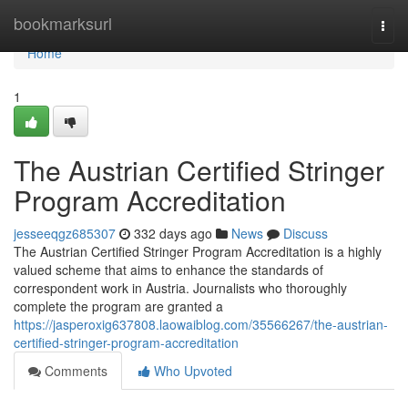
Home
bookmarksurl
Togg
navi
Home
1
The Austrian Certified Stringer
Program Accreditation
jesseeqgz685307
332 days ago
News
Discuss
The Austrian Certified Stringer Program Accreditation is a highly
valued scheme that aims to enhance the standards of
correspondent work in Austria. Journalists who thoroughly
complete the program are granted a
https://jasperoxig637808.laowaiblog.com/35566267/the-austrian-
certified-stringer-program-accreditation
Comments
Who Upvoted