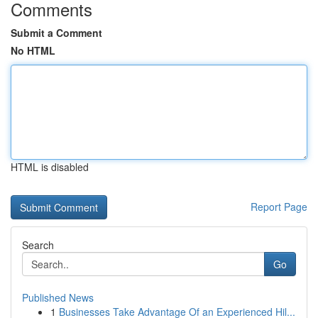
Comments
Submit a Comment
No HTML
HTML is disabled
Report Page
Search
Go
Published News
1
Businesses Take Advantage Of an Experienced Hil...