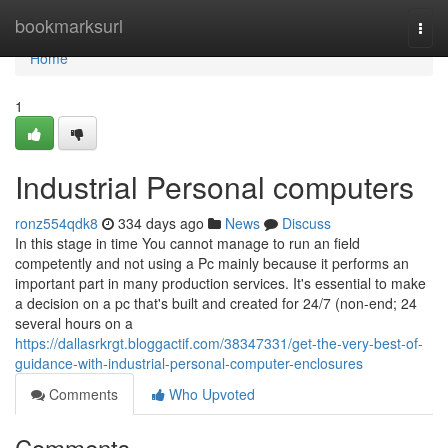
Home
bookmarksurl
Togg
navi
Home
1
Industrial Personal computers
ronz554qdk8
334 days ago
News
Discuss
In this stage in time You cannot manage to run an field
competently and not using a Pc mainly because it performs an
important part in many production services. It's essential to make
a decision on a pc that's built and created for 24/7 (non-end; 24
several hours on a
https://dallasrkrgt.bloggactif.com/38347331/get-the-very-best-of-
guidance-with-industrial-personal-computer-enclosures
Comments
Who Upvoted
Comments