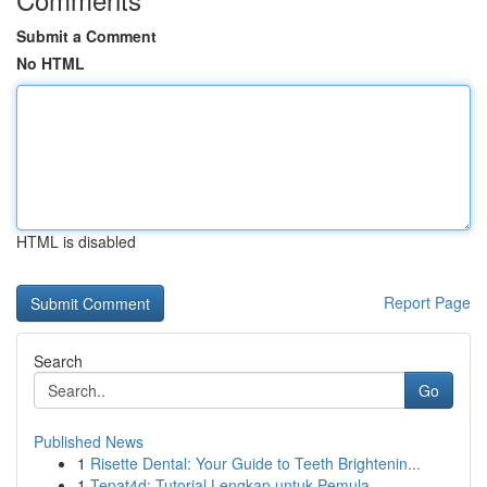
Submit a Comment
No HTML
HTML is disabled
Report Page
Search
Go
Published News
1
Risette Dental: Your Guide to Teeth Brightenin...
1
Tepat4d: Tutorial Lengkap untuk Pemula