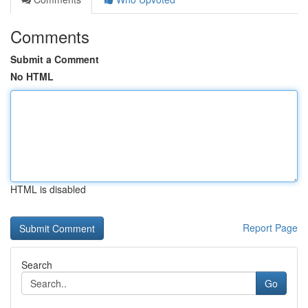
Comments
Submit a Comment
No HTML
HTML is disabled
Report Page
Search
Go