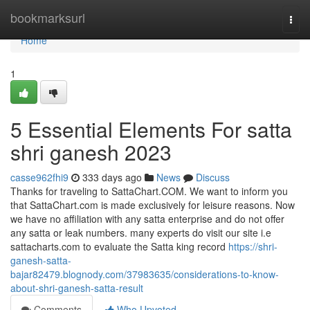
Home
bookmarksurl
Togg
navi
Home
1
5 Essential Elements For satta
shri ganesh 2023
casse962fhi9
333 days ago
News
Discuss
Thanks for traveling to SattaChart.COM. We want to inform you
that SattaChart.com is made exclusively for leisure reasons. Now
we have no affiliation with any satta enterprise and do not offer
any satta or leak numbers. many experts do visit our site i.e
sattacharts.com to evaluate the Satta king record
https://shri-
ganesh-satta-
bajar82479.blognody.com/37983635/considerations-to-know-
about-shri-ganesh-satta-result
Comments
Who Upvoted