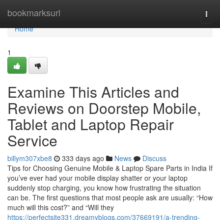
Home
bookmarksurl
Togg
navi
Home
1
Examine This Articles and
Reviews on Doorstep Mobile,
Tablet and Laptop Repair
Service
billym307xbe8
333 days ago
News
Discuss
Tips for Choosing Genuine Mobile & Laptop Spare Parts in India If
you’ve ever had your mobile display shatter or your laptop
suddenly stop charging, you know how frustrating the situation
can be. The first questions that most people ask are usually: “How
much will this cost?” and “Will they
https://perfectsite331.dreamyblogs.com/37669191/a-trending-