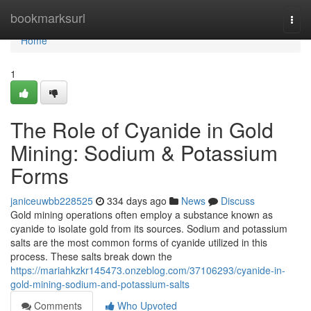
Home
bookmarksurl
Togg
navi
Home
1
The Role of Cyanide in Gold
Mining: Sodium & Potassium
Forms
janiceuwbb228525
334 days ago
News
Discuss
Gold mining operations often employ a substance known as
cyanide to isolate gold from its sources. Sodium and potassium
salts are the most common forms of cyanide utilized in this
process. These salts break down the
https://mariahkzkr145473.onzeblog.com/37106293/cyanide-in-
gold-mining-sodium-and-potassium-salts
Comments
Who Upvoted