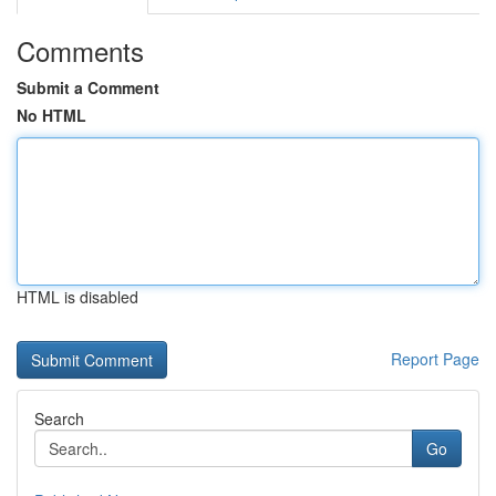
Comments
Submit a Comment
No HTML
HTML is disabled
Report Page
Search
Go