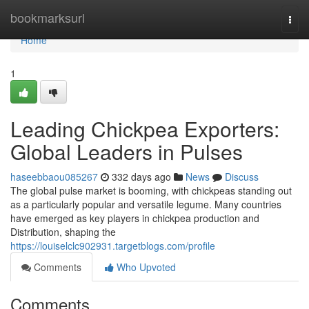
Home
bookmarksurl
Togg
navi
Home
1
Leading Chickpea Exporters:
Global Leaders in Pulses
haseebbaou085267
332 days ago
News
Discuss
The global pulse market is booming, with chickpeas standing out
as a particularly popular and versatile legume. Many countries
have emerged as key players in chickpea production and
Distribution, shaping the
https://louiselclc902931.targetblogs.com/profile
Comments
Who Upvoted
Comments