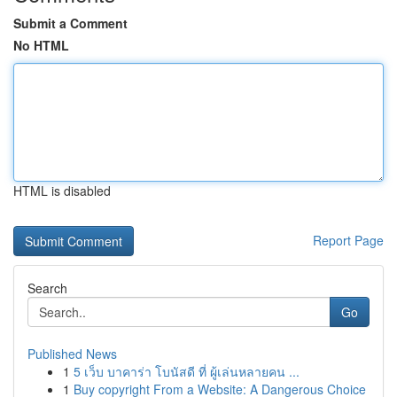
Submit a Comment
No HTML
HTML is disabled
Report Page
Search
Go
Published News
1
5 เว็บ บาคาร่า โบนัสดี ที่ ผู้เล่นหลายคน ...
1
Buy copyright From a Website: A Dangerous Choice