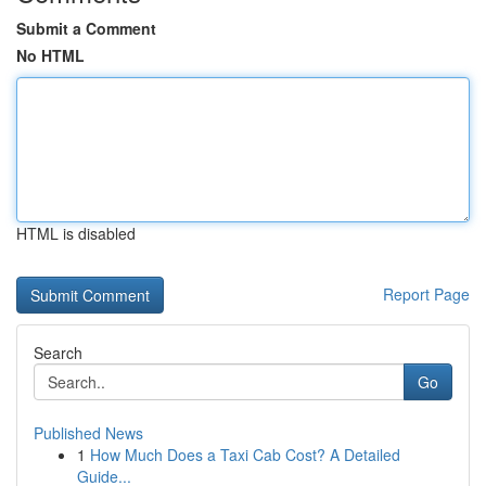
Submit a Comment
No HTML
HTML is disabled
Report Page
Search
Go
Published News
1
How Much Does a Taxi Cab Cost? A Detailed
Guide...