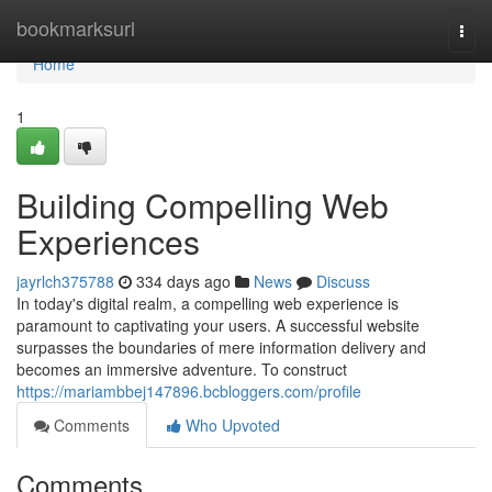
Home
bookmarksurl
Togg
navi
Home
1
Building Compelling Web
Experiences
jayrlch375788
334 days ago
News
Discuss
In today's digital realm, a compelling web experience is
paramount to captivating your users. A successful website
surpasses the boundaries of mere information delivery and
becomes an immersive adventure. To construct
https://mariambbej147896.bcbloggers.com/profile
Comments
Who Upvoted
Comments