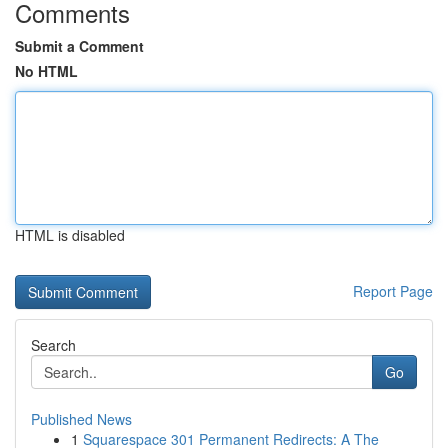
Comments
Submit a Comment
No HTML
HTML is disabled
Report Page
Search
Go
Published News
1
Squarespace 301 Permanent Redirects: A The