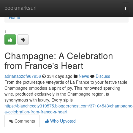
Home
bookmarksurl
Tog
navi
Home
1
Champagne: A Celebration
from France's Heart
adrianaozdf967956
334 days ago
News
Discuss
From the picturesque vineyards of La France to your festive table,
Champagne embodies a spirit of joy. This renowned sparkling
wine, produced exclusively in the Champagne region, is
synonymous with luxury. Every sip is
https://blanchecoty319575.bloggerchest.com/37164543/champagne
a-celebration-from-france-s-heart
Comments
Who Upvoted