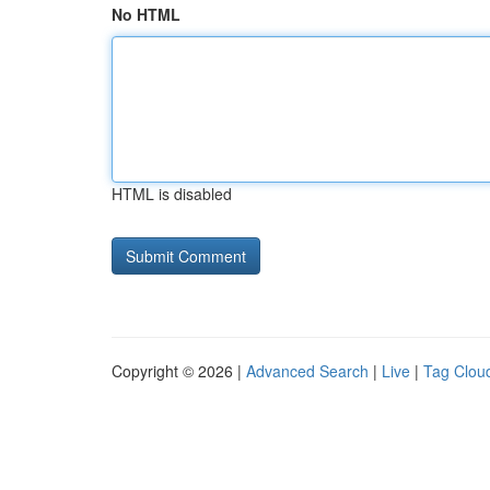
No HTML
HTML is disabled
Copyright © 2026 |
Advanced Search
|
Live
|
Tag Clou