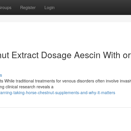
roups
Register
Login
ut Extract Dosage Aescin With or
s
s While traditional treatments for venous disorders often involve invas
g clinical research reveals a
rning-taking-horse-chestnut-supplements-and-why-it-matters