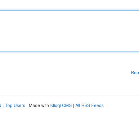
Rep
d
|
Top Users
| Made with
Kliqqi CMS
|
All RSS Feeds