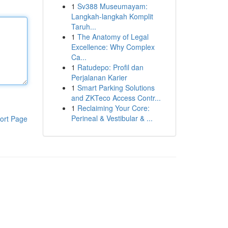
1
Sv388 Museumayam:
Langkah-langkah Komplit
Taruh...
1
The Anatomy of Legal
Excellence: Why Complex
Ca...
1
Ratudepo: Profil dan
Perjalanan Karier
1
Smart Parking Solutions
and ZKTeco Access Contr...
1
Reclaiming Your Core:
Perineal & Vestibular & ...
ort Page