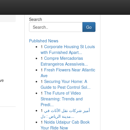
Search
Go
Published News
1
Corporate Housing St Louis
with Furnished Apart...
1
Compre Mercadorias
Estrangeiros Acessíveis...
1
Fresh Flowers Near Atlantic
Ave
ive
1
Securing Your Home: A
Guide to Pest Control Sol...
1
The Future of Video
Streaming: Trends and
Predi...
1
أميز شركات نقل الأثاث في
مدينة الرياض : دل...
1
Noida Udaipur Cab Book
Your Ride Now