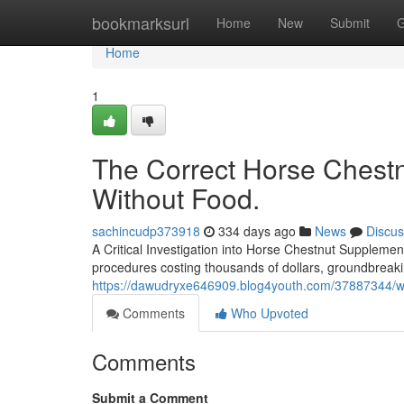
Home
bookmarksurl
Home
New
Submit
G
Home
1
The Correct Horse Chestn
Without Food.
sachincudp373918
334 days ago
News
Discus
A Critical Investigation into Horse Chestnut Supplement
procedures costing thousands of dollars, groundbreakin
https://dawudryxe646909.blog4youth.com/37887344/wa
Comments
Who Upvoted
Comments
Submit a Comment