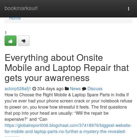
Home
bookmarksurl
Togg
navi
Home
1
Everything about Onsite
Mobile and Laptop Repair that
gets your awareness
actorp528afj1
334 days ago
News
Discuss
How to Choose the Right Mobile & Laptop Spare Parts in India If
you’ve ever had your phone screen crack or your notebook refuse
to power on, you know how stressful it feels. The first questions
that pop into your head are usually: “Will the repair be
expensive?” and “Can
https://globalreport006.blogchaat.com/37418976/biggest-website-
for-mobile-and-laptop-parts-no-further-a-mystery-the-revealed-