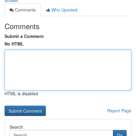
answer
Comments
Who Upvoted
Comments
Submit a Comment
No HTML
HTML is disabled
Report Page
Search
Go