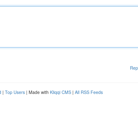
Rep
d
|
Top Users
| Made with
Kliqqi CMS
|
All RSS Feeds