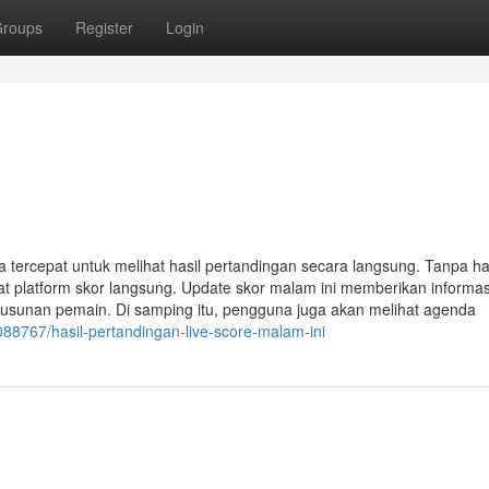
roups
Register
Login
a tercepat untuk melihat hasil pertandingan secara langsung. Tanpa h
t platform skor langsung. Update skor malam ini memberikan informas
susunan pemain. Di samping itu, pengguna juga akan melihat agenda
088767/hasil-pertandingan-live-score-malam-ini