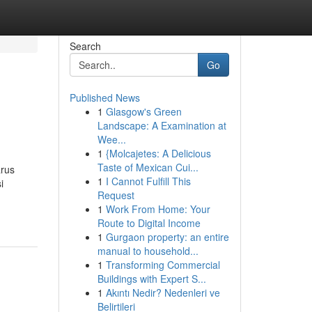
Search
Go
Published News
1
Glasgow's Green
Landscape: A Examination at
Wee...
1
{Molcajetes: A Delicious
Taste of Mexican Cui...
arus
1
I Cannot Fulfill This
i
Request
1
Work From Home: Your
Route to Digital Income
1
Gurgaon property: an entire
manual to household...
1
Transforming Commercial
Buildings with Expert S...
1
Akıntı Nedir? Nedenleri ve
Belirtileri