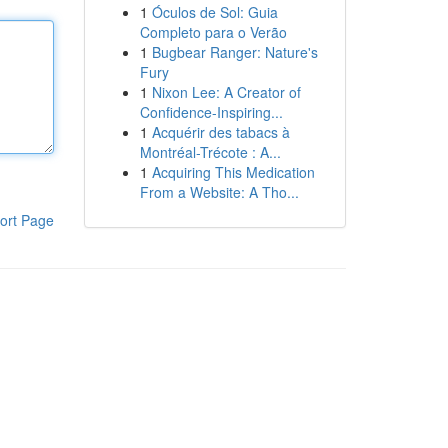
1
Óculos de Sol: Guia
Completo para o Verão
1
Bugbear Ranger: Nature's
Fury
1
Nixon Lee: A Creator of
Confidence-Inspiring...
1
Acquérir des tabacs à
Montréal-Trécote : A...
1
Acquiring This Medication
From a Website: A Tho...
ort Page