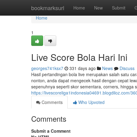
Home
bookmarksurl
Home
New
Submit
G
Home
1
Live Score Bola Hari Ini
georges741ksx7
331 days ago
News
Discuss
Hasil pertandingan bola live merupakan salah satu car
nonton, anda dapat mengecek hasil dengan cepat lewa
sepenuhnya seperti skor sementara, corners, hingga 
https://livescoreliga1indonesia04691.blogdiloz.com/36
Comments
Who Upvoted
Comments
Submit a Comment