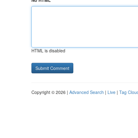
No HTML
HTML is disabled
Copyright © 2026 |
Advanced Search
|
Live
|
Tag Clou