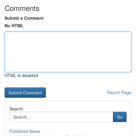
Comments
Submit a Comment
No HTML
HTML is disabled
Report Page
Search
Go
Published News