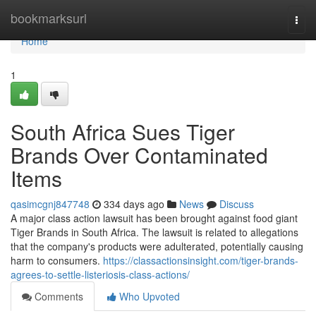
Home
bookmarksurl
Togg
navi
Home
1
South Africa Sues Tiger
Brands Over Contaminated
Items
qasimcgnj847748
334 days ago
News
Discuss
A major class action lawsuit has been brought against food giant
Tiger Brands in South Africa. The lawsuit is related to allegations
that the company's products were adulterated, potentially causing
harm to consumers.
https://classactionsinsight.com/tiger-brands-
agrees-to-settle-listeriosis-class-actions/
Comments
Who Upvoted