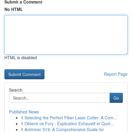
Submit a Comment
No HTML
HTML is disabled
Report Page
Search
Go
Published News
1
Selecting the Perfect Fiber Laser Cutter: A Com...
1
Obtenir ce Fury : Explication Exhaustif et Quel...
1
Antminer S19: A Comprehensive Guide for