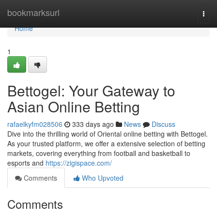
Home
bookmarksurl
Togg
navi
Home
1
Bettogel: Your Gateway to
Asian Online Betting
rafaelkyfm028506
333 days ago
News
Discuss
Dive into the thrilling world of Oriental online betting with Bettogel.
As your trusted platform, we offer a extensive selection of betting
markets, covering everything from football and basketball to
esports and
https://zigispace.com/
Comments
Who Upvoted
Comments