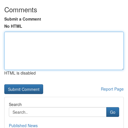
Comments
Submit a Comment
No HTML
HTML is disabled
Report Page
Search
Go
Published News