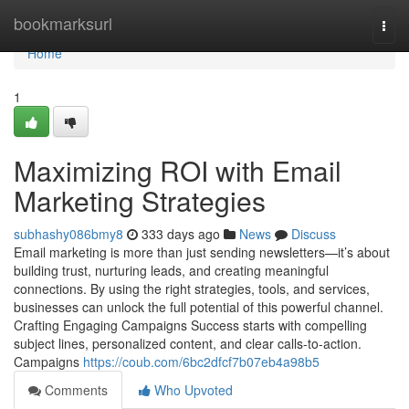
Home
bookmarksurl
Togg
navi
Home
1
Maximizing ROI with Email
Marketing Strategies
subhashy086bmy8
333 days ago
News
Discuss
Email marketing is more than just sending newsletters—it’s about
building trust, nurturing leads, and creating meaningful
connections. By using the right strategies, tools, and services,
businesses can unlock the full potential of this powerful channel.
Crafting Engaging Campaigns Success starts with compelling
subject lines, personalized content, and clear calls-to-action.
Campaigns
https://coub.com/6bc2dfcf7b07eb4a98b5
Comments
Who Upvoted